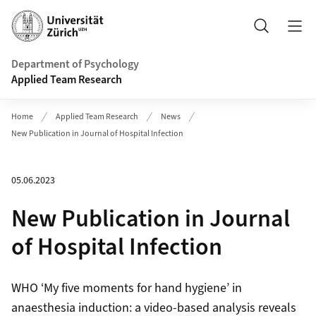
Header
Search
Department of Psychology
Applied Team Research
Home
Applied Team Research
News
New Publication in Journal of Hospital Infection
05.06.2023
New Publication in Journal
of Hospital Infection
WHO ‘My five moments for hand hygiene’ in
anaesthesia induction: a video-based analysis reveals