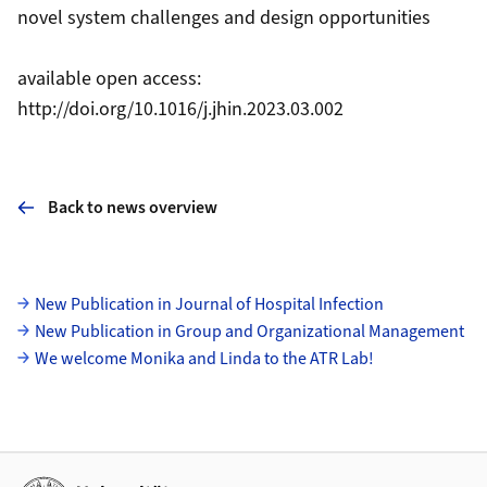
novel system challenges and design opportunities
available open access:
http://doi.org/10.1016/j.jhin.2023.03.002
Back to news overview
Subpages
New Publication in Journal of Hospital Infection
New Publication in Group and Organizational Management
We welcome Monika and Linda to the ATR Lab!