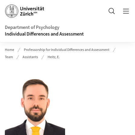
Header
Search
Department of Psychology
Individual Differences and Assessment
Home
Professorship for Individual Differences and Assessment
Team
Assistants
Heitz, E.