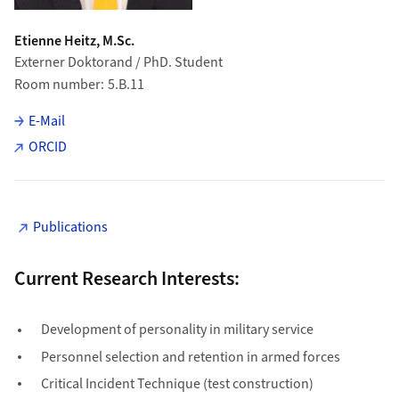
Etienne Heitz, M.Sc.
Externer Doktorand / PhD. Student
Room number
5.B.11
E-Mail
ORCID
Publications
Current Research Interests:
Development of personality in military service
Personnel selection and retention in armed forces
Critical Incident Technique (test construction)