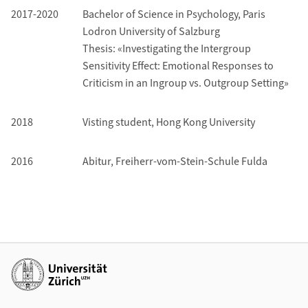
2017-2020
Bachelor of Science in Psychology, Paris
Lodron University of Salzburg
Thesis: «Investigating the Intergroup
Sensitivity Effect: Emotional Responses to
Criticism in an Ingroup vs. Outgroup Setting»
2018
Visting student,
Hong Kong University
2016
Abitur, Freiherr-vom-Stein-Schule Fulda
Additional links