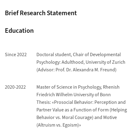
Brief Research Statement
Education
Since 2022
Doctoral student, Chair of Developmental
Psychology: Adulthood, University of Zurich
(Advisor: Prof. Dr. Alexandra M. Freund)
2020-2022
Master of Science in Psychology, Rhenish
Friedrich Wilhelm University of Bonn
Thesis: «Prosocial Behavior: Perception and
Partner Value as a Function of Form (Helping
Behavior vs. Moral Courage) and Motive
(Altruism vs. Egoism)»