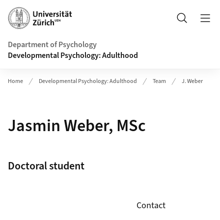
Header
Search
Department of Psychology
Developmental Psychology: Adulthood
Home
Developmental Psychology: Adulthood
Team
J. Weber
Jasmin Weber, MSc
Doctoral student
Contact