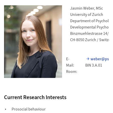
Jasmin Weber, MSc
University of Zurich
Department of Psycholog
Developmental Psycholo
Binzmuehlestrasse 14/11
CH-8050 Zurich / Switzer
E-
weber@psych
Mail:
BIN 3.A.01
Room:
Current Research Interests
Prosocial behaviour