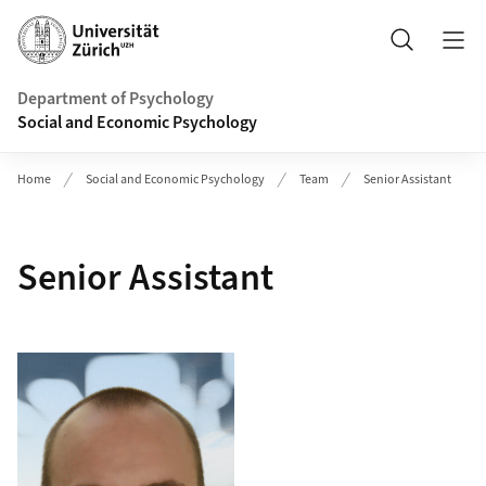
Header
Search
Department of Psychology
Social and Economic Psychology
Home
Social and Economic Psychology
Team
Senior Assistant
Senior Assistant