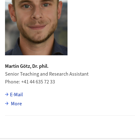
Martin Götz, Dr. phil.
Senior Teaching and Research Assistant
Phone
+41 44 635 72 33
E-Mail
about Martin Götz
More